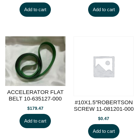
Add to cart
Add to cart
ACCELERATOR FLAT
BELT 10-635127-000
#10X1.5″ROBERTSON
SCREW 11-081201-000
$
179.47
$
0.47
Add to cart
Add to cart