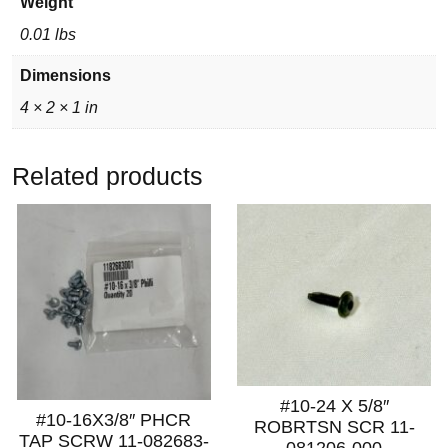
Weight
0.01 lbs
Dimensions
4 × 2 × 1 in
Related products
#10-24 X 5/8″
#10-16X3/8″ PHCR
ROBRTSN SCR 11-
TAP SCRW 11-082683-
081206-000