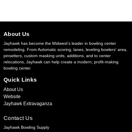
About Us
Jayhawk has become the Midwest’s leader in bowling center
remodeling. From Automatic scoring, lanes, leveling bowlers' area,
pinsetters, custom masking units, additions, and to center
relocations, Jayhawk can help create a modern, profit-making
bowling center.
Quick Links
About Us
Website
Jayhawk Extravaganza
Contact Us
Jayhawk Bowling Supply