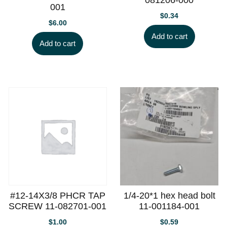
001
$
0.34
$
6.00
Add to cart
Add to cart
#12-14X3/8 PHCR TAP
1/4-20*1 hex head bolt
SCREW 11-082701-001
11-001184-001
$
1.00
$
0.59