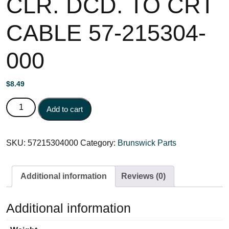
CLR. DCD. TO CRT
CABLE 57-215304-
000
$
8.49
CLR. DCD. TO CRT CABLE 57-215304-000 quantity
Add to cart
SKU:
57215304000
Category:
Brunswick Parts
Additional information
Reviews (0)
Additional information