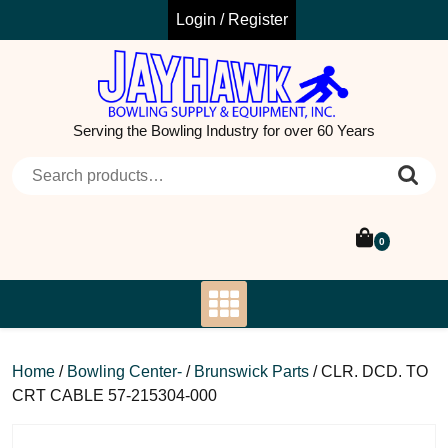
Skip
Login / Register
to
content
Serving the Bowling Industry for over 60 Years
Search for:
0
Home
/
Bowling Center-
/
Brunswick Parts
/ CLR. DCD. TO
CRT CABLE 57-215304-000