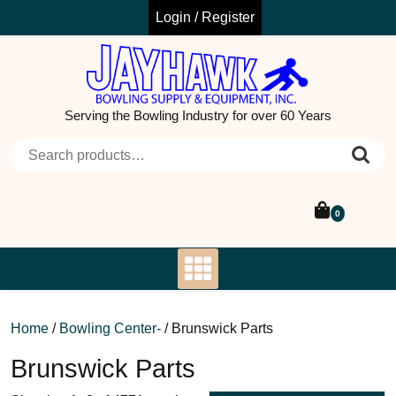
Skip
Login / Register
to
content
Serving the Bowling Industry for over 60 Years
Search for:
0
Home
/
Bowling Center-
/ Brunswick Parts
Brunswick Parts