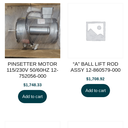
PINSETTER MOTOR
“A” BALL LIFT ROD
115/230V 50/60HZ 12-
ASSY 12-860579-000
752056-000
$
1,708.92
$
1,748.33
Add to cart
Add to cart