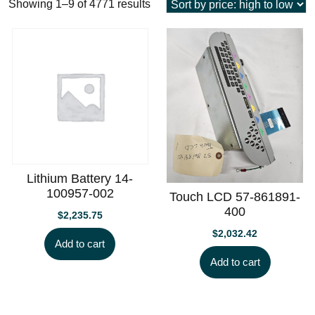
Sorted
Showing 1–9 of 4771 results
by
price:
high
to
low
Lithium Battery 14-
100957-002
Touch LCD 57-861891-
400
$
2,235.75
$
2,032.42
Add to cart
Add to cart