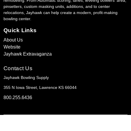
remodeling. From Automatic scoring, lanes, leveling bowlers' area,
pinsetters, custom masking units, additions, and to center
relocations, Jayhawk can help create a modern, profit-making
bowling center.
Quick Links
About Us
Website
Jayhawk Extravaganza
Contact Us
Jayhawk Bowling Supply
355 N Iowa Street, Lawrence KS 66044
800.255.6436