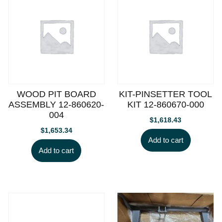
WOOD PIT BOARD
KIT-PINSETTER TOOL
ASSEMBLY 12-860620-
KIT 12-860670-000
004
$
1,618.43
$
1,653.34
Add to cart
Add to cart