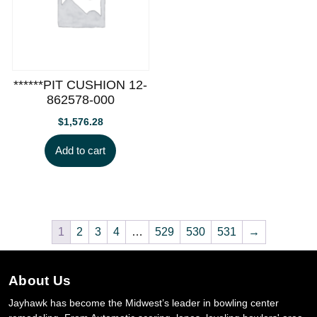
******PIT CUSHION 12-
862578-000
$
1,576.28
Add to cart
1
2
3
4
…
529
530
531
→
About Us
Jayhawk has become the Midwest’s leader in bowling center