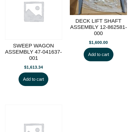
DECK LIFT SHAFT
ASSEMBLY 12-862581-
000
$
1,600.00
SWEEP WAGON
ASSEMBLY 47-041637-
Add to cart
001
$
1,613.34
Add to cart