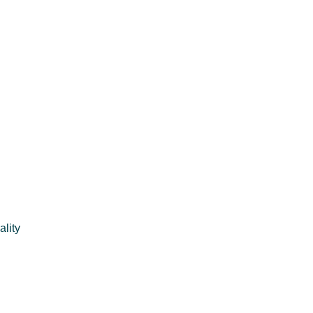
ality