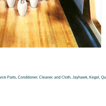
ick Parts
,
Conditioner, Cleaner, and Cloth
,
Jayhawk
,
Kegel
,
Qu