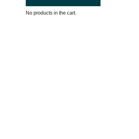
No products in the cart.