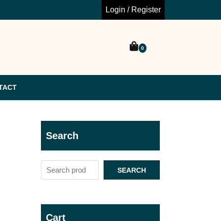
Login / Register
0
TACT
Search
SEARCH
Cart