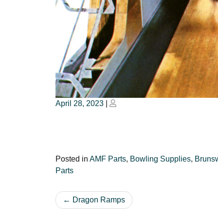
Posted
Posted
April 28, 2023
|
on
on
Posted in
AMF Parts
,
Bowling Supplies
,
Brunsw
Parts
Post
Dragon Ramps