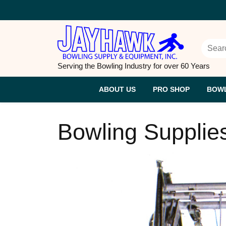
Skip
to
content
Sear
for:
Serving the Bowling Industry for over 60 Years
ABOUT US
PRO SHOP
BOWL
Bowling Supplie