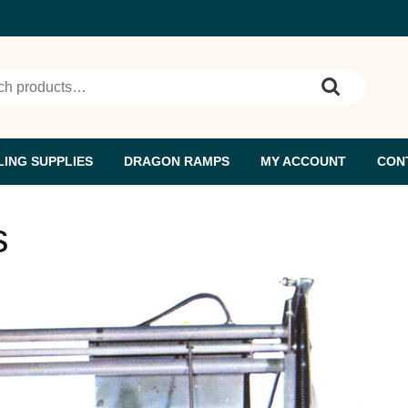
ch
ING SUPPLIES
DRAGON RAMPS
MY ACCOUNT
CON
s