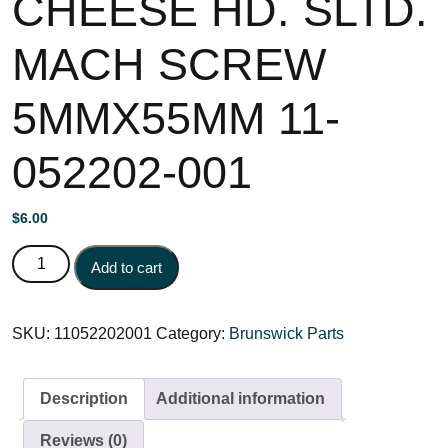
CHEESE HD. SLTD.
MACH SCREW
5MMX55MM 11-
052202-001
$
6.00
CHEESE HD. SLTD. MACH SCREW 5MMX55MM 11-
Add to cart
052202-001 quantity
SKU:
11052202001
Category:
Brunswick Parts
Description
Additional information
Reviews (0)