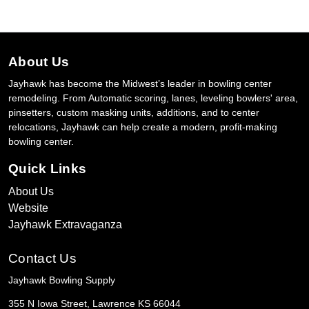
About Us
Jayhawk has become the Midwest’s leader in bowling center
remodeling. From Automatic scoring, lanes, leveling bowlers' area,
pinsetters, custom masking units, additions, and to center
relocations, Jayhawk can help create a modern, profit-making
bowling center.
Quick Links
About Us
Website
Jayhawk Extravaganza
Contact Us
Jayhawk Bowling Supply
355 N Iowa Street, Lawrence KS 66044