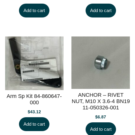
Add to cart
Add to cart
ANCHOR – RIVET
Arm Sp Kit 84-860647-
NUT, M10 X 3.6-4 BN19
000
11-050326-001
$
43.12
$
6.87
Add to cart
Add to cart