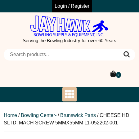
Skip
Login / Register
to
content
Serving the Bowling Industry for over 60 Years
Search for:
0
Home
/
Bowling Center-
/
Brunswick Parts
/ CHEESE HD.
SLTD. MACH SCREW 5MMX55MM 11-052202-001