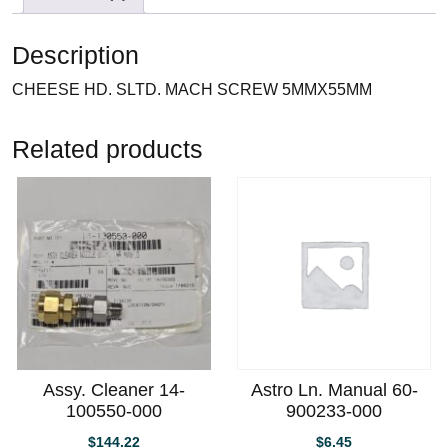
Description
CHEESE HD. SLTD. MACH SCREW 5MMX55MM
Related products
Assy. Cleaner 14-
Astro Ln. Manual 60-
100550-000
900233-000
$
144.22
$
6.45