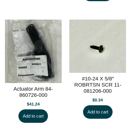
#10-24 X 5/8″
ROBRTSN SCR 11-
Actuator Arm 84-
081206-000
860726-000
$
0.34
$
41.24
Add to cart
Add to cart