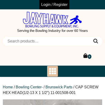
Skip
Login / Register
to
content
Serving the Bowling Industry for over 60 Years
Search for:
0
Home
/
Bowling Center-
/
Brunswick Parts
/ CAP SCREW
HEX HEAD(1/2-13 X 1 1/2″) 11-001508-001