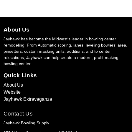
About Us
Jayhawk has become the Midwest’s leader in bowling center
remodeling. From Automatic scoring, lanes, leveling bowlers' area,
pinsetters, custom masking units, additions, and to center
relocations, Jayhawk can help create a modern, profit-making
bowling center.
Quick Links
About Us
Website
Jayhawk Extravaganza
Contact Us
Jayhawk Bowling Supply