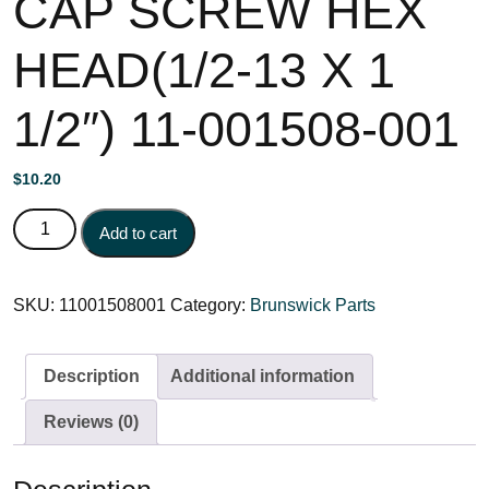
CAP SCREW HEX
HEAD(1/2-13 X 1
1/2″) 11-001508-001
$
10.20
CAP SCREW HEX HEAD(1/2-13 X 1 1/2") 11-001508-001
Add to cart
quantity
SKU:
11001508001
Category:
Brunswick Parts
Description
Additional information
Reviews (0)