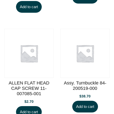
Add to cart
ALLEN FLAT HEAD
Assy. Turnbuckle 84-
CAP SCREW 11-
200519-000
007085-001
$
38.70
$
2.70
Add to cart
Add to cart