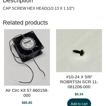
Description
CAP SCREW HEX HEAD(1/2-13 X 1 1/2″)
Related products
#10-24 X 5/8″
ROBRTSN SCR 11-
081206-000
Air Circ Kit 57-860158-
$
0.34
000
$
85.85
Add to cart