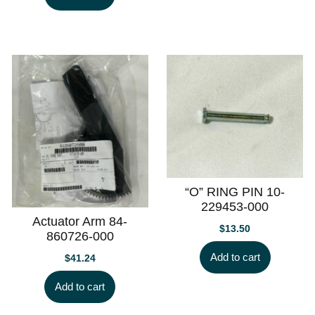
“O” RING PIN 10-
229453-000
Actuator Arm 84-
$
13.50
860726-000
Add to cart
$
41.24
Add to cart