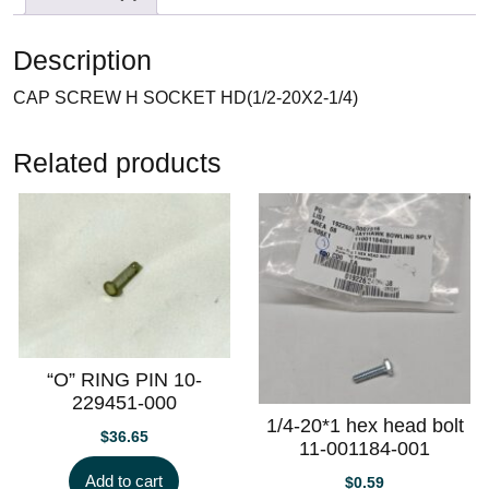
Description
CAP SCREW H SOCKET HD(1/2-20X2-1/4)
Related products
“O” RING PIN 10-
229451-000
1/4-20*1 hex head bolt
$
36.65
11-001184-001
Add to cart
$
0.59