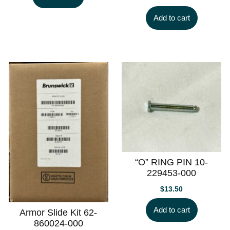
Add to cart
“O” RING PIN 10-
229453-000
$
13.50
Add to cart
Armor Slide Kit 62-
860024-000