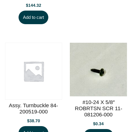
$
144.32
Add to cart
#10-24 X 5/8″
Assy. Turnbuckle 84-
ROBRTSN SCR 11-
200519-000
081206-000
$
38.70
$
0.34