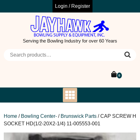
Skip
Login / Register
to
content
Serving the Bowling Industry for over 60 Years
Search for:
0
Home
/
Bowling Center-
/
Brunswick Parts
/ CAP SCREW H
SOCKET HD(1/2-20X2-1/4) 11-005553-001