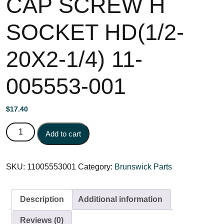
CAP SCREW H
SOCKET HD(1/2-
20X2-1/4) 11-
005553-001
$
17.40
CAP SCREW H SOCKET HD(1/2-20X2-1/4) 11-005553-
Add to cart
001 quantity
SKU:
11005553001
Category:
Brunswick Parts
Description
Additional information
Reviews (0)