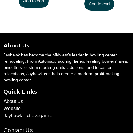
Add to cart
Add to cart
About Us
Jayhawk has become the Midwest’s leader in bowling center
remodeling. From Automatic scoring, lanes, leveling bowlers' area,
pinsetters, custom masking units, additions, and to center
relocations, Jayhawk can help create a modern, profit-making
bowling center.
Quick Links
About Us
Website
Jayhawk Extravaganza
Contact Us