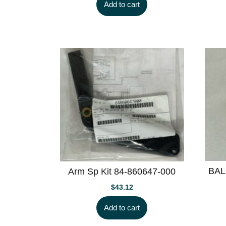
Add to cart
BAL
Arm Sp Kit 84-860647-000
$
43.12
Add to cart