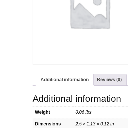
Additional information
Reviews (0)
Additional information
Weight
0.06 lbs
Dimensions
2.5 × 1.13 × 0.12 in