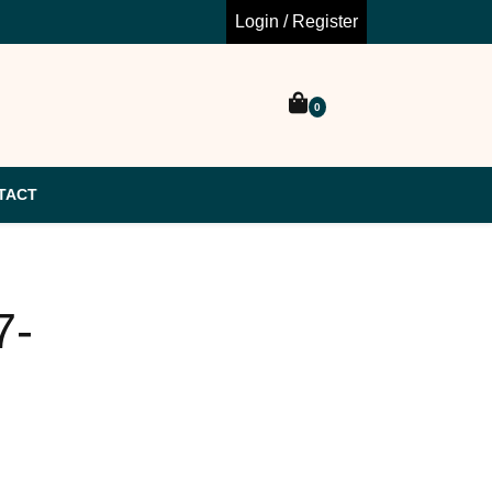
Login / Register
0
TACT
7-