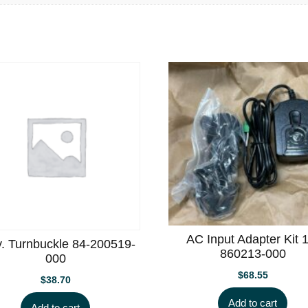
AC Input Adapter Kit 
. Turnbuckle 84-200519-
860213-000
000
$
68.55
$
38.70
Add to cart
Add to cart