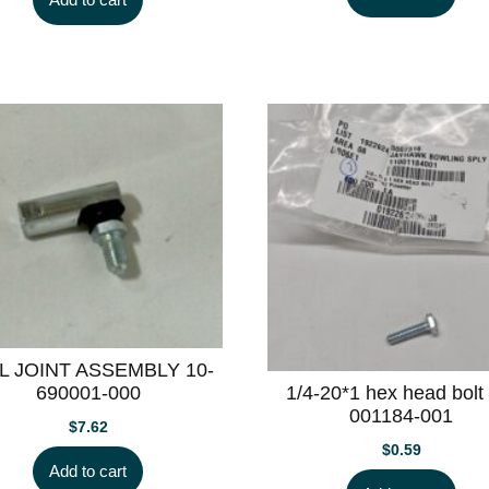
L JOINT ASSEMBLY 10-
1/4-20*1 hex head bolt
690001-000
001184-001
$
7.62
$
0.59
Add to cart