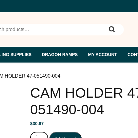
h for:
ING SUPPLIES
DRAGON RAMPS
MY ACCOUNT
CON
M HOLDER 47-051490-004
CAM HOLDER 4
051490-004
$
30.87
CAM HOLDER 47-051490-004 quantity