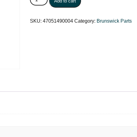
Add to cart
SKU:
47051490004
Category:
Brunswick Parts