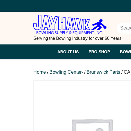
Skip
to
content
Searc
Serving the Bowling Industry for over 60 Years
ABOUT US
PRO SHOP
BOWL
Home
/
Bowling Center-
/
Brunswick Parts
/ CA