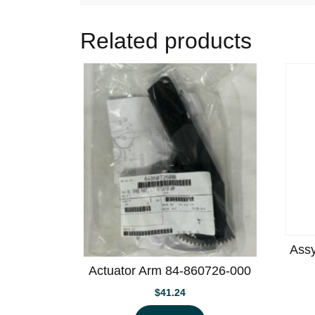
Related products
Assy
Actuator Arm 84-860726-000
$
41.24