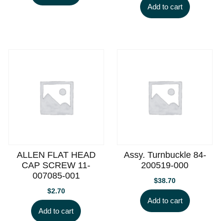
Add to cart
ALLEN FLAT HEAD
Assy. Turnbuckle 84-
CAP SCREW 11-
200519-000
007085-001
$
38.70
$
2.70
Add to cart
Add to cart