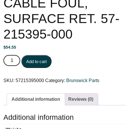
CABLE FOUL,
SURFACE RET. 57-
215395-000
$
54.55
CABLE FOUL, SURFACE RET. 57-215395-000 quantity
Add to cart
SKU:
57215395000
Category:
Brunswick Parts
Additional information
Reviews (0)
Additional information