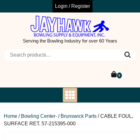
Skip
Login / Register
to
content
Serving the Bowling Industry for over 60 Years
Search for:
0
Home
/
Bowling Center-
/
Brunswick Parts
/ CABLE FOUL,
SURFACE RET. 57-215395-000