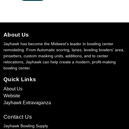
About Us
Jayhawk has become the Midwest’s leader in bowling center
remodeling. From Automatic scoring, lanes, leveling bowlers' area,
pinsetters, custom masking units, additions, and to center
relocations, Jayhawk can help create a modern, profit-making
bowling center.
Quick Links
About Us
Website
Jayhawk Extravaganza
Contact Us
Jayhawk Bowling Supply