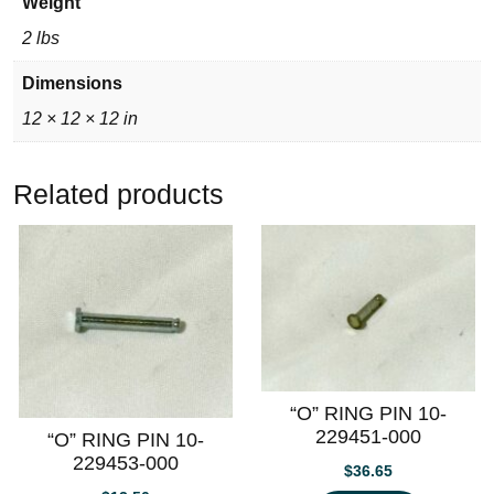
Weight
2 lbs
Dimensions
12 × 12 × 12 in
Related products
“O” RING PIN 10-
229451-000
“O” RING PIN 10-
229453-000
$
36.65