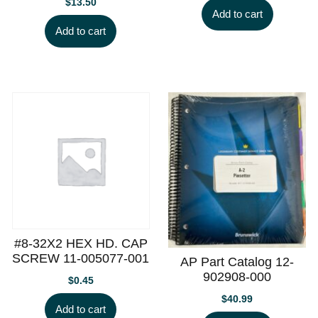
$
13.50
Add to cart
Add to cart
#8-32X2 HEX HD. CAP
SCREW 11-005077-001
AP Part Catalog 12-
902908-000
$
0.45
$
40.99
Add to cart