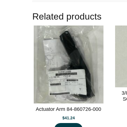
Related products
3
S
Actuator Arm 84-860726-000
$
41.24