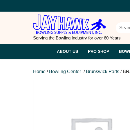
Skip
to
content
Searc
Serving the Bowling Industry for over 60 Years
ABOUT US
PRO SHOP
BOWL
Home
/
Bowling Center-
/
Brunswick Parts
/ BR