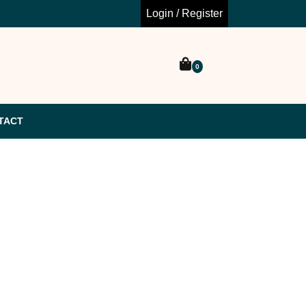
Login / Register
0
TACT