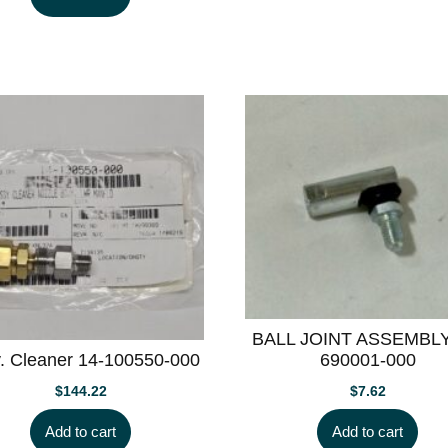
BALL JOINT ASSEMBLY
. Cleaner 14-100550-000
690001-000
$
144.22
$
7.62
Add to cart
Add to cart