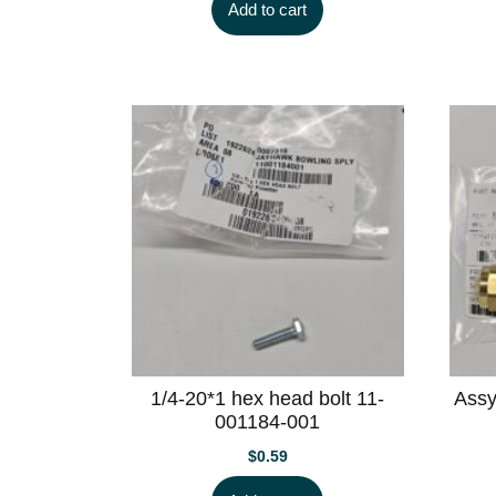
Add to cart
1/4-20*1 hex head bolt 11-
Assy
001184-001
$
0.59