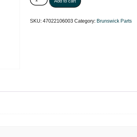
Add to cart
SKU:
47022106003
Category:
Brunswick Parts