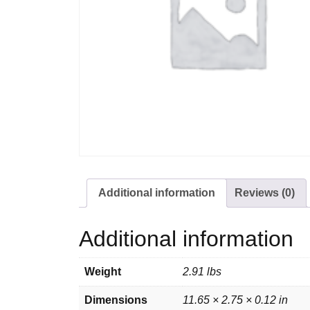
Additional information
Reviews (0)
Additional information
Weight
2.91 lbs
Dimensions
11.65 × 2.75 × 0.12 in