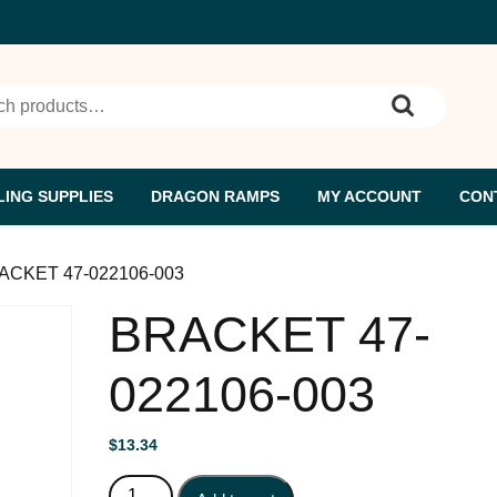
h for:
ING SUPPLIES
DRAGON RAMPS
MY ACCOUNT
CON
ACKET 47-022106-003
BRACKET 47-
022106-003
$
13.34
BRACKET 47-022106-003 quantity