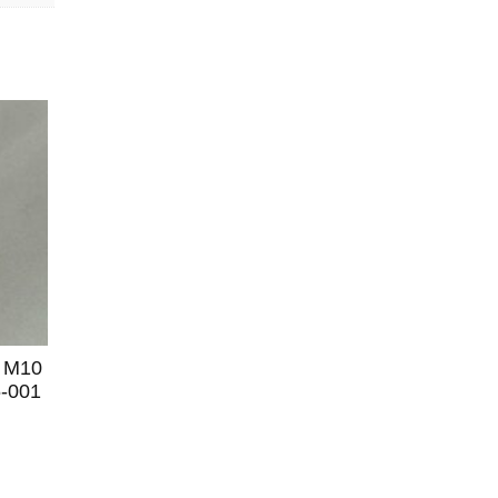
 M10
6-001