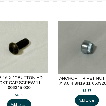
/8-16 X 1″ BUTTON HD
ANCHOR – RIVET NUT,
CKT CAP SCREW 11-
X 3.6-4 BN19 11-05032
006345-000
$
6.87
$
6.00
Add to cart
Add to cart