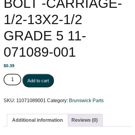
BOLT -CARRIAGE-
1/2-13X2-1/2
GRADE 5 11-
071089-001
$
0.39
BOLT -CARRIAGE- 1/2-13X2-1/2 GRADE 5 11-071089-001
Add to cart
quantity
SKU:
11071089001
Category:
Brunswick Parts
Additional information
Reviews (0)