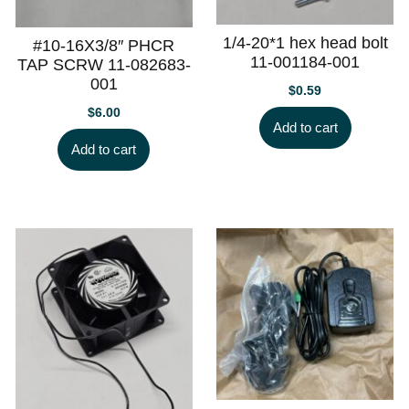
1/4-20*1 hex head bolt
#10-16X3/8″ PHCR
11-001184-001
TAP SCRW 11-082683-
001
$
0.59
$
6.00
Add to cart
Add to cart