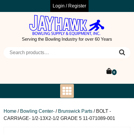
Skip
Login / Register
to
content
Serving the Bowling Industry for over 60 Years
Search for:
0
Home
/
Bowling Center-
/
Brunswick Parts
/ BOLT -
CARRIAGE- 1/2-13X2-1/2 GRADE 5 11-071089-001