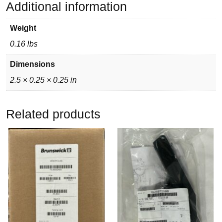
Additional information
Weight
0.16 lbs
Dimensions
2.5 × 0.25 × 0.25 in
Related products