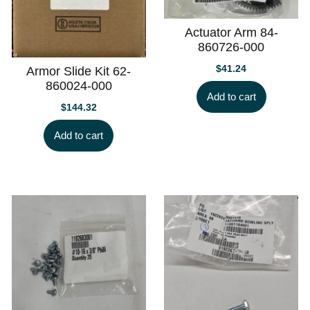
Actuator Arm 84-
860726-000
$
41.24
Armor Slide Kit 62-
860024-000
Add to cart
$
144.32
Add to cart