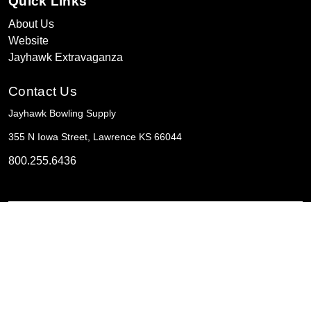
Quick Links
About Us
Website
Jayhawk Extravaganza
Contact Us
Jayhawk Bowling Supply
355 N Iowa Street, Lawrence KS 66044
800.255.6436