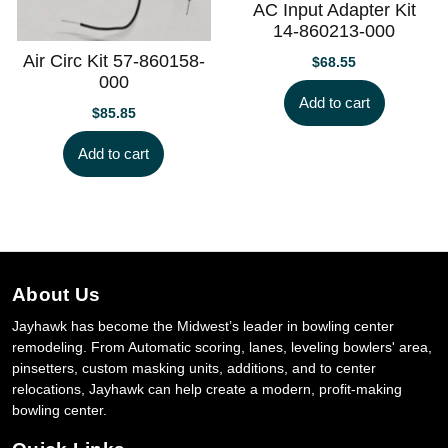
AC Input Adapter Kit
14-860213-000
Air Circ Kit 57-860158-
$
68.55
000
Add to cart
$
85.85
Add to cart
About Us
Jayhawk has become the Midwest’s leader in bowling center
remodeling. From Automatic scoring, lanes, leveling bowlers' area,
pinsetters, custom masking units, additions, and to center
relocations, Jayhawk can help create a modern, profit-making
bowling center.