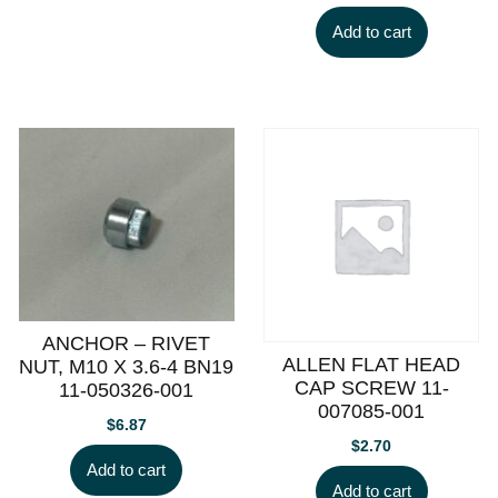
Add to cart
ANCHOR – RIVET
ALLEN FLAT HEAD
NUT, M10 X 3.6-4 BN19
CAP SCREW 11-
11-050326-001
007085-001
$
6.87
$
2.70
Add to cart
Add to cart