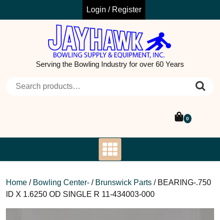
Skip
Login / Register
to
content
Serving the Bowling Industry for over 60 Years
Search for:
0
Home
/
Bowling Center-
/
Brunswick Parts
/ BEARING-.750
ID X 1.6250 OD SINGLE R 11-434003-000