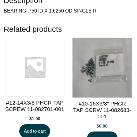
Description
BEARING-.750 ID X 1.6250 OD SINGLE R
Related products
#12-14X3/8 PHCR TAP
#10-16X3/8″ PHCR
SCREW 11-082701-001
TAP SCRW 11-082683-
001
$
1.00
$
6.00
Add to cart