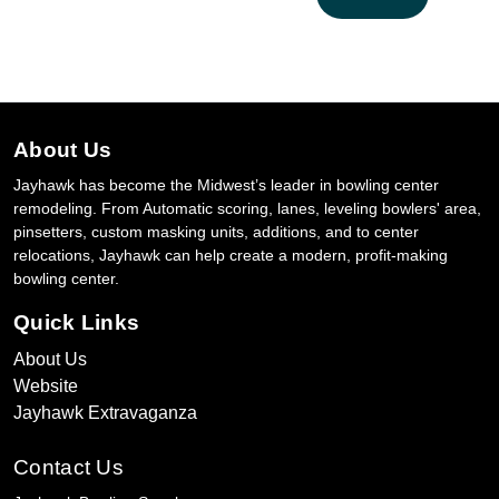
About Us
Jayhawk has become the Midwest’s leader in bowling center
remodeling. From Automatic scoring, lanes, leveling bowlers' area,
pinsetters, custom masking units, additions, and to center
relocations, Jayhawk can help create a modern, profit-making
bowling center.
Quick Links
About Us
Website
Jayhawk Extravaganza
Contact Us