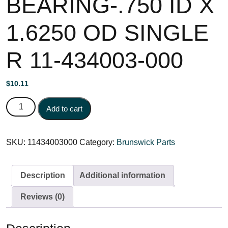
BEARING-.750 ID X
1.6250 OD SINGLE
R 11-434003-000
$
10.11
BEARING-.750 ID X 1.6250 OD SINGLE R 11-434003-000
Add to cart
quantity
SKU:
11434003000
Category:
Brunswick Parts
Description
Additional information
Reviews (0)