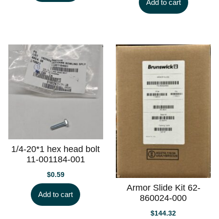
Add to cart
1/4-20*1 hex head bolt
11-001184-001
$
0.59
Armor Slide Kit 62-
Add to cart
860024-000
$
144.32