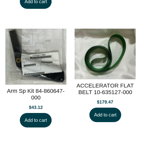
Add to cart
ACCELERATOR FLAT
Arm Sp Kit 84-860647-
BELT 10-635127-000
000
$
179.47
$
43.12
Add to cart
Add to cart