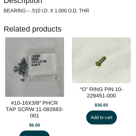
Description
BEARING – .510 I.D. X 1.000 O.D. THR
Related products
“O” RING PIN 10-
229451-000
#10-16X3/8″ PHCR
$
36.65
TAP SCRW 11-082683-
001
Add to cart
$
6.00