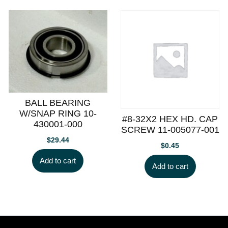
BALL BEARING
W/SNAP RING 10-
#8-32X2 HEX HD. CAP
430001-000
SCREW 11-005077-001
$
29.44
$
0.45
Add to cart
Add to cart