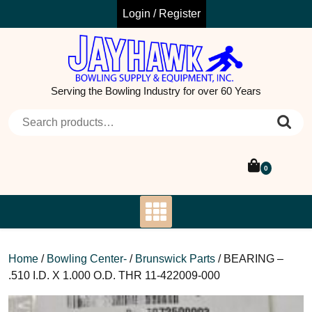
Skip
Login / Register
to
content
Serving the Bowling Industry for over 60 Years
Search for:
0
Home
/
Bowling Center-
/
Brunswick Parts
/ BEARING –
.510 I.D. X 1.000 O.D. THR 11-422009-000