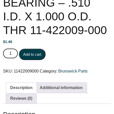
BEARING – .510
I.D. X 1.000 O.D.
THR 11-422009-000
$
1.46
BEARING - .510 I.D. X 1.000 O.D. THR 11-422009-000
Add to cart
quantity
SKU:
11422009000
Category:
Brunswick Parts
Description
Additional information
Reviews (0)