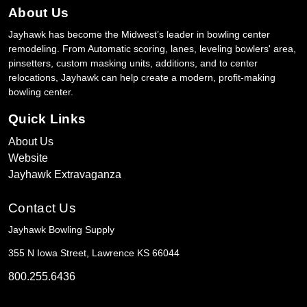
About Us
Jayhawk has become the Midwest’s leader in bowling center
remodeling. From Automatic scoring, lanes, leveling bowlers' area,
pinsetters, custom masking units, additions, and to center
relocations, Jayhawk can help create a modern, profit-making
bowling center.
Quick Links
About Us
Website
Jayhawk Extravaganza
Contact Us
Jayhawk Bowling Supply
355 N Iowa Street, Lawrence KS 66044
800.255.6436