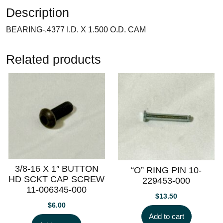
Description
BEARING-.4377 I.D. X 1.500 O.D. CAM
Related products
3/8-16 X 1″ BUTTON
“O” RING PIN 10-
HD SCKT CAP SCREW
229453-000
11-006345-000
$
13.50
$
6.00
Add to cart