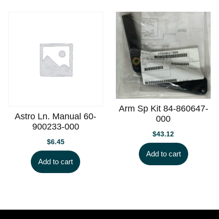
Arm Sp Kit 84-860647-
Astro Ln. Manual 60-
000
900233-000
$
43.12
$
6.45
Add to cart
Add to cart