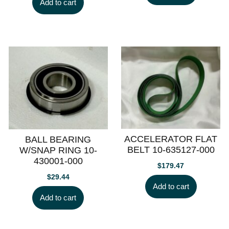
Add to cart
ACCELERATOR FLAT
BALL BEARING
BELT 10-635127-000
W/SNAP RING 10-
430001-000
$
179.47
$
29.44
Add to cart
Add to cart