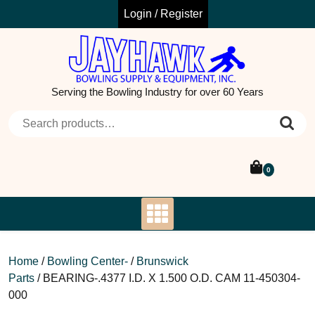
Skip
Login / Register
to
content
Serving the Bowling Industry for over 60 Years
Search for:
0
Home
/
Bowling Center-
/
Brunswick
Parts
/ BEARING-.4377 I.D. X 1.500 O.D. CAM 11-450304-
000