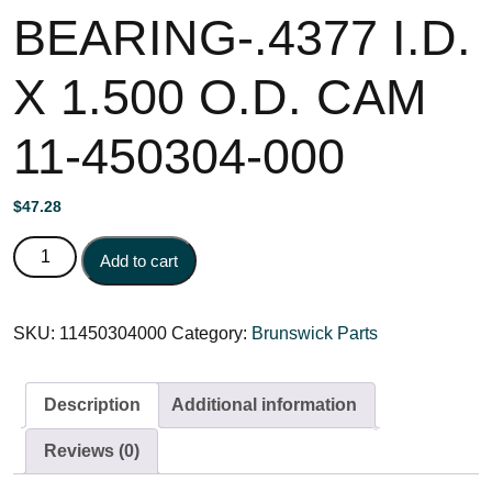
BEARING-.4377 I.D.
X 1.500 O.D. CAM
11-450304-000
$
47.28
BEARING-.4377 I.D. X 1.500 O.D. CAM 11-450304-000
Add to cart
quantity
SKU:
11450304000
Category:
Brunswick Parts
Description
Additional information
Reviews (0)