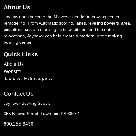
About Us
Jayhawk has become the Midwest’s leader in bowling center
remodeling. From Automatic scoring, lanes, leveling bowlers' area,
pinsetters, custom masking units, additions, and to center
relocations, Jayhawk can help create a modern, profit-making
bowling center.
Quick Links
About Us
Website
Jayhawk Extravaganza
Contact Us
Jayhawk Bowling Supply
355 N Iowa Street, Lawrence KS 66044
800.255.6436