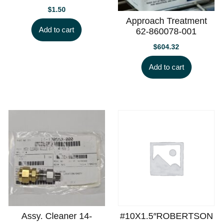
$
1.50
Approach Treatment
Add to cart
62-860078-001
$
604.32
Add to cart
Assy. Cleaner 14-
#10X1.5″ROBERTSON