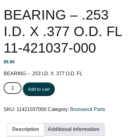
BEARING – .253
I.D. X .377 O.D. FL
11-421037-000
$
5.80
BEARING – .253 I.D. X .377 O.D. FL
BEARING - .253 I.D. X .377 O.D. FL 11-421037-000
Add to cart
quantity
SKU:
11421037000
Category:
Brunswick Parts
Description
Additional information