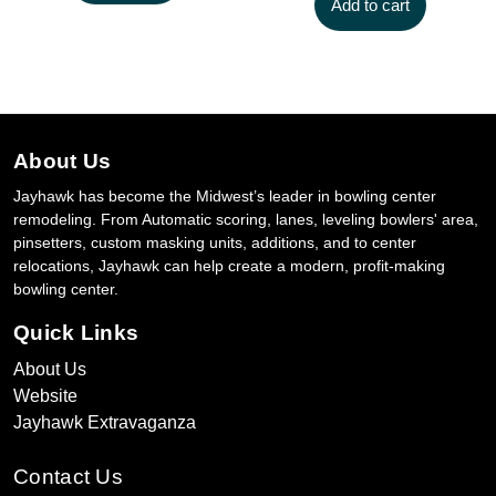
Add to cart
About Us
Jayhawk has become the Midwest’s leader in bowling center
remodeling. From Automatic scoring, lanes, leveling bowlers' area,
pinsetters, custom masking units, additions, and to center
relocations, Jayhawk can help create a modern, profit-making
bowling center.
Quick Links
About Us
Website
Jayhawk Extravaganza
Contact Us