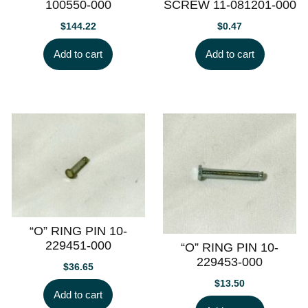
100550-000
SCREW 11-081201-000
$
144.22
$
0.47
Add to cart
Add to cart
“O” RING PIN 10-
229451-000
“O” RING PIN 10-
229453-000
$
36.65
$
13.50
Add to cart