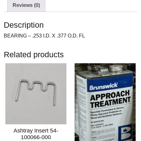
Reviews (0)
Description
BEARING – .253 I.D. X .377 O.D. FL
Related products
Ashtray Insert 54-
100066-000