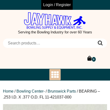
Skip
Login / Register
to
content
Serving the Bowling Industry for over 60 Years
Search for:
0
Home
/
Bowling Center-
/
Brunswick Parts
/ BEARING –
.253 I.D. X .377 O.D. FL 11-421037-000