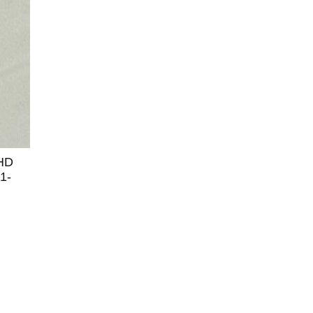
 HD
1-