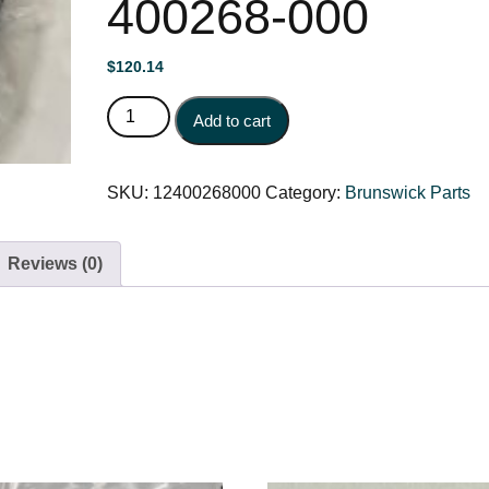
400268-000
$
120.14
BALLWHEEL ROLLER ASSEMBLY 12-400268-000
Add to cart
SKU:
12400268000
Category:
Brunswick Parts
Reviews (0)