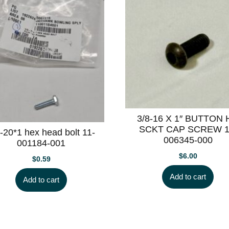
3/8-16 X 1″ BUTTON
SCKT CAP SCREW 1
-20*1 hex head bolt 11-
006345-000
001184-001
$
6.00
$
0.59
Add to cart
Add to cart