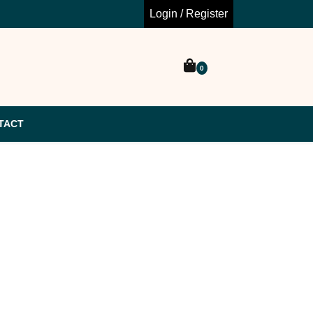
Login / Register
0
TACT