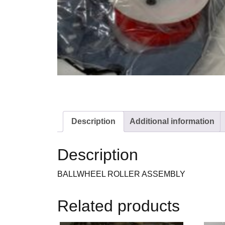
Description
Additional information
Description
BALLWHEEL ROLLER ASSEMBLY
Related products