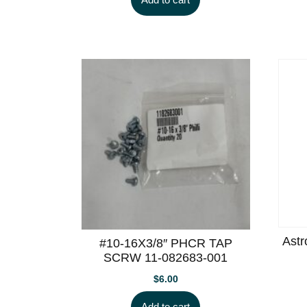
Astr
#10-16X3/8″ PHCR TAP
SCRW 11-082683-001
$
6.00
Add to cart