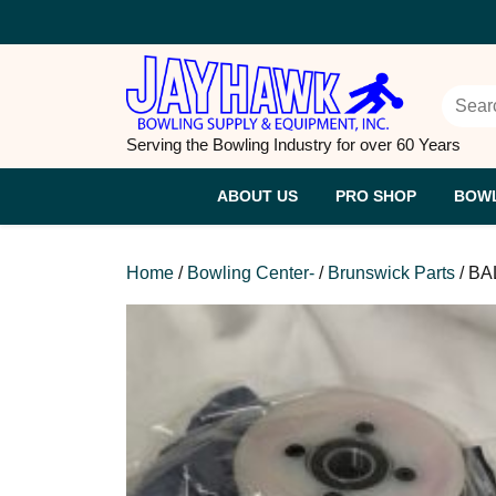
Skip
to
content
Searc
Serving the Bowling Industry for over 60 Years
ABOUT US
PRO SHOP
BOWL
Home
/
Bowling Center-
/
Brunswick Parts
/ B