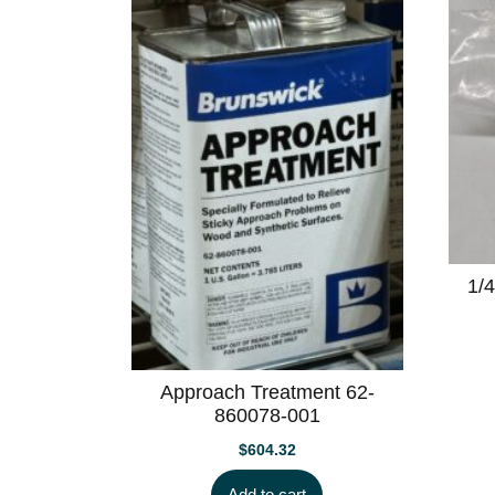
1/4
Approach Treatment 62-
860078-001
$
604.32
Add to cart