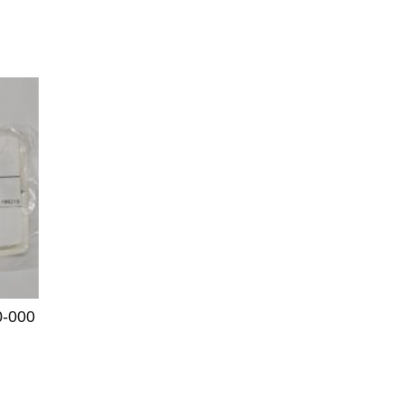
0-000