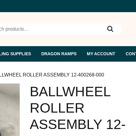
h for:
ING SUPPLIES
DRAGON RAMPS
MY ACCOUNT
CON
ALLWHEEL ROLLER ASSEMBLY 12-400268-000
BALLWHEEL
ROLLER
ASSEMBLY 12-