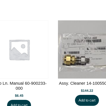
o Ln. Manual 60-900233-
Assy. Cleaner 14-10055
000
$
144.22
$
6.45
Add to cart
Add to cart