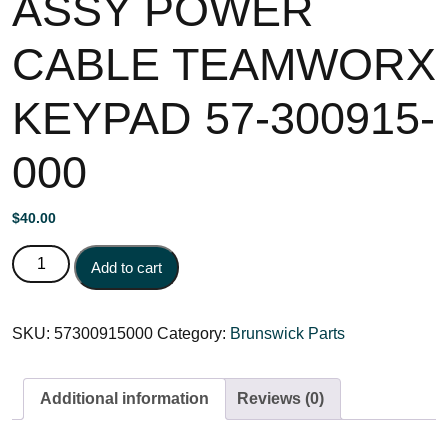
ASSY POWER
CABLE TEAMWORX
KEYPAD 57-300915-
000
$
40.00
ASSY POWER CABLE TEAMWORX KEYPAD 57-300915-
Add to cart
000 quantity
SKU:
57300915000
Category:
Brunswick Parts
Additional information
Reviews (0)