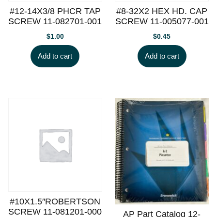
#12-14X3/8 PHCR TAP
#8-32X2 HEX HD. CAP
SCREW 11-082701-001
SCREW 11-005077-001
$
1.00
$
0.45
Add to cart
Add to cart
#10X1.5″ROBERTSON
SCREW 11-081201-000
AP Part Catalog 12-