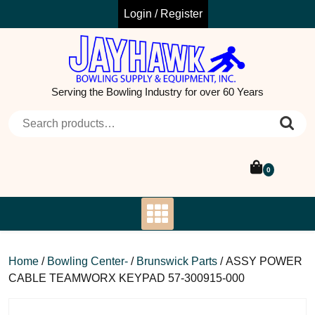
Skip
Login / Register
to
content
Serving the Bowling Industry for over 60 Years
Search for:
0
Home
/
Bowling Center-
/
Brunswick Parts
/ ASSY POWER
CABLE TEAMWORX KEYPAD 57-300915-000