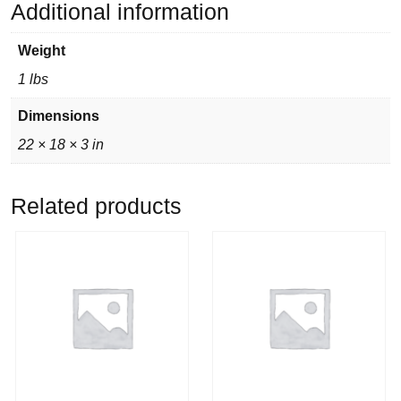
Additional information
Weight
1 lbs
Dimensions
22 × 18 × 3 in
Related products