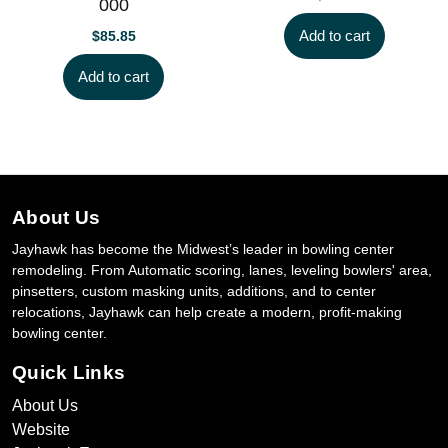
000
Add to cart
$
85.85
Add to cart
About Us
Jayhawk has become the Midwest’s leader in bowling center
remodeling. From Automatic scoring, lanes, leveling bowlers' area,
pinsetters, custom masking units, additions, and to center
relocations, Jayhawk can help create a modern, profit-making
bowling center.
Quick Links
About Us
Website