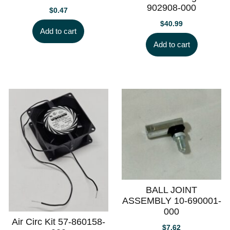
902908-000
$
0.47
$
40.99
Add to cart
Add to cart
BALL JOINT
ASSEMBLY 10-690001-
000
Air Circ Kit 57-860158-
$
7.62