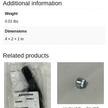
Additional information
Weight
0.01 lbs
Dimensions
4 × 2 × 1 in
Related products