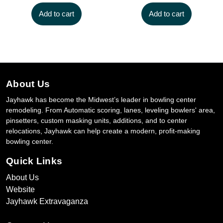
Add to cart
Add to cart
About Us
Jayhawk has become the Midwest’s leader in bowling center
remodeling. From Automatic scoring, lanes, leveling bowlers' area,
pinsetters, custom masking units, additions, and to center
relocations, Jayhawk can help create a modern, profit-making
bowling center.
Quick Links
About Us
Website
Jayhawk Extravaganza