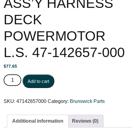
ASS’Y HARNESS
DECK
POWERMOTOR
L.S. 47-142657-000
$
77.65
ASS'Y HARNESS DECK POWERMOTOR L.S. 47-142657-
Add to cart
000 quantity
SKU:
47142657000
Category:
Brunswick Parts
Additional information
Reviews (0)