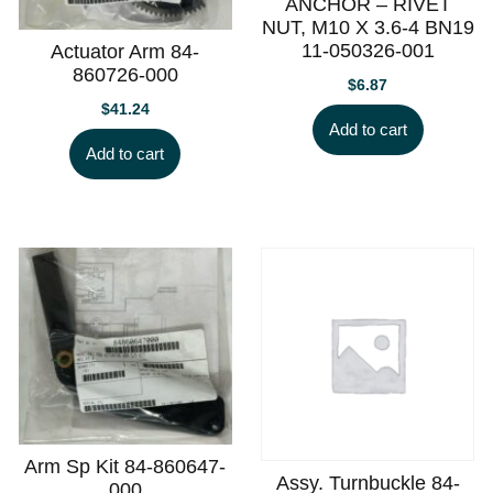
ANCHOR – RIVET
NUT, M10 X 3.6-4 BN19
11-050326-001
Actuator Arm 84-
860726-000
$
6.87
$
41.24
Add to cart
Add to cart
Arm Sp Kit 84-860647-
Assy. Turnbuckle 84-
000