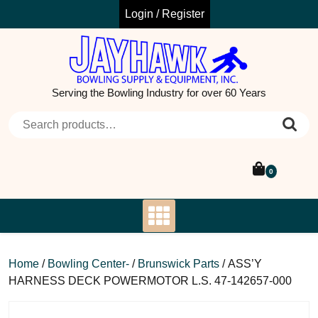
Skip
Login / Register
to
content
Serving the Bowling Industry for over 60 Years
Search for:
0
Home
/
Bowling Center-
/
Brunswick Parts
/ ASS’Y
HARNESS DECK POWERMOTOR L.S. 47-142657-000