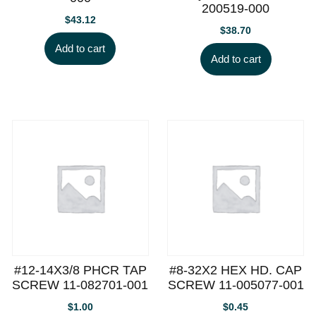
200519-000
$
43.12
$
38.70
Add to cart
Add to cart
#12-14X3/8 PHCR TAP
#8-32X2 HEX HD. CAP
SCREW 11-082701-001
SCREW 11-005077-001
$
1.00
$
0.45