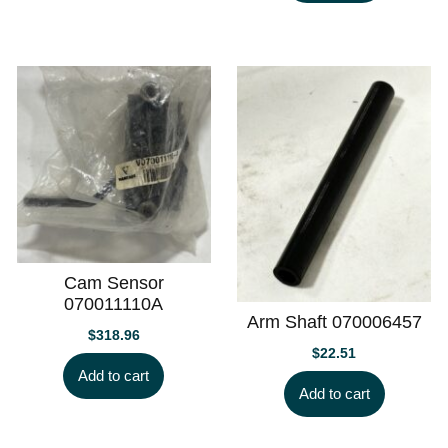
Cam Sensor
070011110A
Arm Shaft 070006457
$
318.96
$
22.51
Add to cart
Add to cart