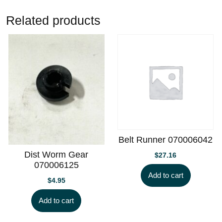
Related products
Belt Runner 070006042
Dist Worm Gear
$
27.16
070006125
Add to cart
$
4.95
Add to cart