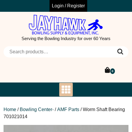
Skip
Login / Register
to
content
Serving the Bowling Industry for over 60 Years
Search for:
0
Home
/
Bowling Center-
/
AMF Parts
/ Worm Shaft Bearing
701021014