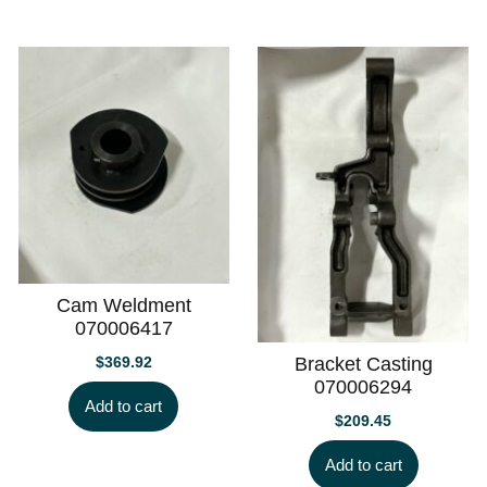
Cam Weldment
070006417
$
369.92
Bracket Casting
070006294
Add to cart
$
209.45
Add to cart