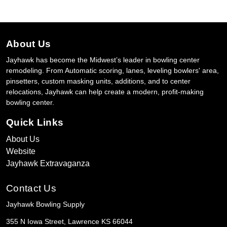
About Us
Jayhawk has become the Midwest’s leader in bowling center
remodeling. From Automatic scoring, lanes, leveling bowlers' area,
pinsetters, custom masking units, additions, and to center
relocations, Jayhawk can help create a modern, profit-making
bowling center.
Quick Links
About Us
Website
Jayhawk Extravaganza
Contact Us
Jayhawk Bowling Supply
355 N Iowa Street, Lawrence KS 66044