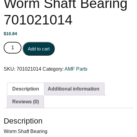
Worm Shaft Bearing
701021014
$
10.84
Worm Shaft Bearing 701021014 quantity
Add to cart
SKU:
701021014
Category:
AMF Parts
Description
Additional information
Reviews (0)
Description
Worm Shaft Bearing