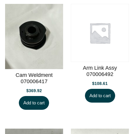
Arm Link Assy
070006492
Cam Weldment
070006417
$
108.61
$
369.92
Add to cart
Add to cart