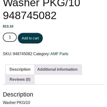
Washer PKG/10
948745082
$
13.10
Washer PKG/10 948745082 quantity
Add to cart
SKU:
948745082
Category:
AMF Parts
Description
Additional information
Reviews (0)
Description
Washer PKG/10