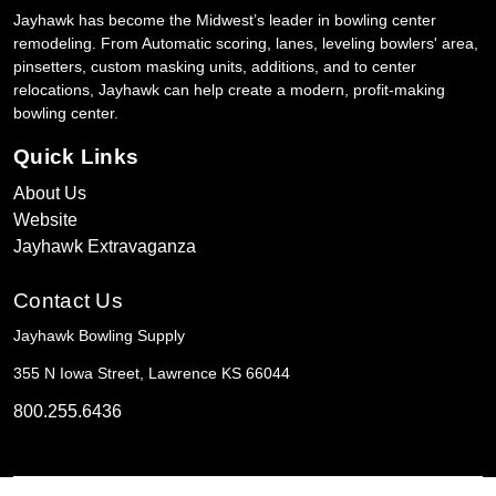
Jayhawk has become the Midwest’s leader in bowling center
remodeling. From Automatic scoring, lanes, leveling bowlers' area,
pinsetters, custom masking units, additions, and to center
relocations, Jayhawk can help create a modern, profit-making
bowling center.
Quick Links
About Us
Website
Jayhawk Extravaganza
Contact Us
Jayhawk Bowling Supply
355 N Iowa Street, Lawrence KS 66044
800.255.6436