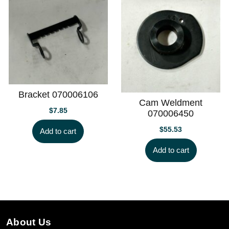
Bracket 070006106
Cam Weldment
$
7.85
070006450
$
55.53
Add to cart
Add to cart
About Us