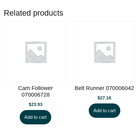
Related products
Cam Follower
Belt Runner 070006042
070006728
$
27.16
$
23.93
Add to cart
Add to cart