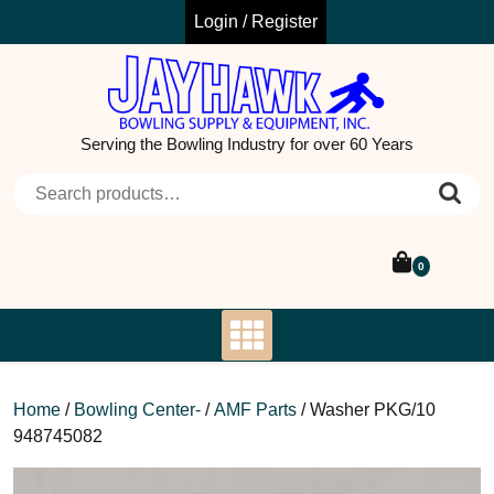
Skip
Login / Register
to
content
Serving the Bowling Industry for over 60 Years
Search for:
0
Home
/
Bowling Center-
/
AMF Parts
/ Washer PKG/10
948745082