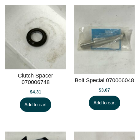
Clutch Spacer
Bolt Special 070006048
070006748
$
3.07
$
4.31
Add to cart
Add to cart