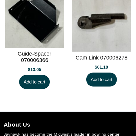
Guide-Spacer
Cam Link 070006278
070006366
$
61.18
$
13.05
Add to cart
Add to cart
About Us
Jayhawk has become the Midwest’s leader in bowling center