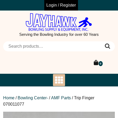
Skip
Login / Register
to
content
Serving the Bowling Industry for over 60 Years
Search for:
0
Home
/
Bowling Center-
/
AMF Parts
/ Trip Finger
070011077