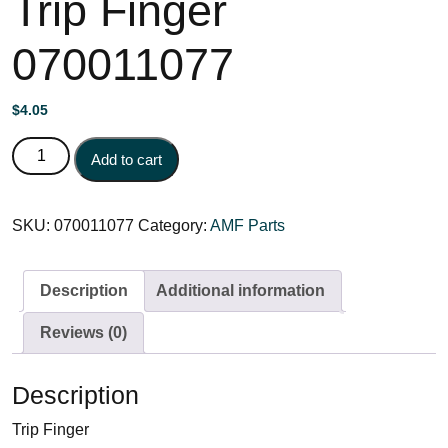
Trip Finger
070011077
$
4.05
Trip Finger 070011077 quantity
Add to cart
SKU:
070011077
Category:
AMF Parts
Description
Additional information
Reviews (0)
Description
Trip Finger