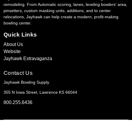
remodeling. From Automatic scoring, lanes, leveling bowlers' area,
pinsetters, custom masking units, additions, and to center
relocations, Jayhawk can help create a modern, profit-making
bowling center.
Quick Links
About Us
Website
Jayhawk Extravaganza
Contact Us
Jayhawk Bowling Supply
355 N Iowa Street, Lawrence KS 66044
800.255.6436