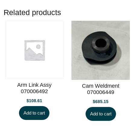
Related products
Arm Link Assy
Cam Weldment
070006492
070006449
$
108.61
$
685.15
Add to cart
Add to cart