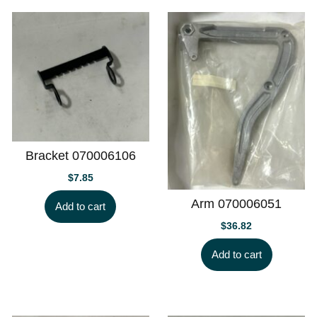
Bracket 070006106
$
7.85
Arm 070006051
Add to cart
$
36.82
Add to cart