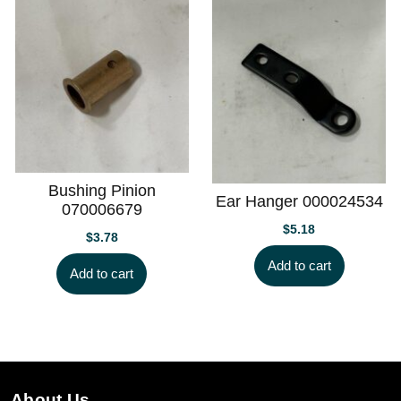
Bushing Pinion
Ear Hanger 000024534
070006679
$
5.18
$
3.78
Add to cart
Add to cart
About Us