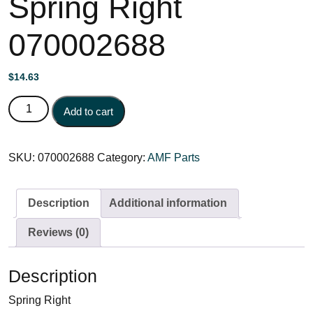
Spring Right
070002688
$
14.63
Spring Right 070002688 quantity
Add to cart
SKU:
070002688
Category:
AMF Parts
Description
Additional information
Reviews (0)
Description
Spring Right