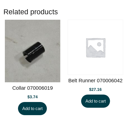
Related products
Belt Runner 070006042
Collar 070006019
$
27.16
$
3.74
Add to cart
Add to cart