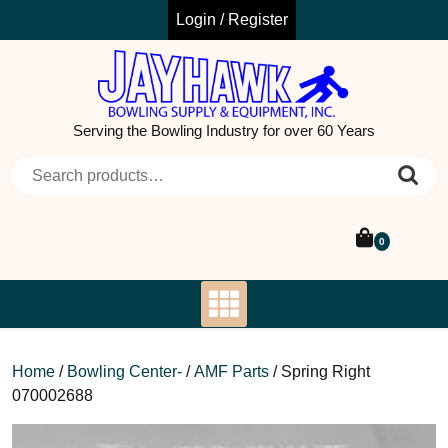
Skip
Login / Register
to
content
Serving the Bowling Industry for over 60 Years
Search for:
0
Home
/
Bowling Center-
/
AMF Parts
/ Spring Right
070002688