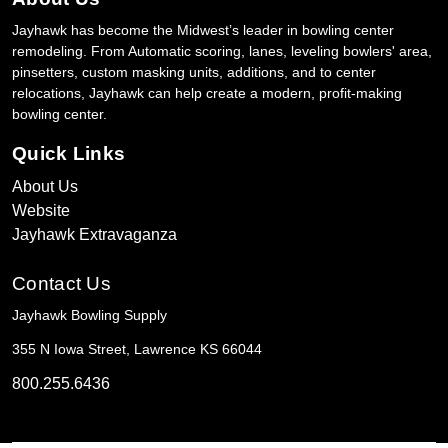
Jayhawk has become the Midwest’s leader in bowling center
remodeling. From Automatic scoring, lanes, leveling bowlers' area,
pinsetters, custom masking units, additions, and to center
relocations, Jayhawk can help create a modern, profit-making
bowling center.
Quick Links
About Us
Website
Jayhawk Extravaganza
Contact Us
Jayhawk Bowling Supply
355 N Iowa Street, Lawrence KS 66044
800.255.6436