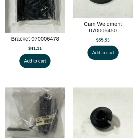
Cam Weldment
070006450
Bracket 070006478
$
55.53
$
41.11
Add to cart
Add to cart