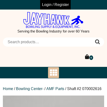
Skip
Login / Register
to
content
Serving the Bowling Industry for over 60 Years
Search for:
0
Home
/
Bowling Center-
/
AMF Parts
/ Shaft #2 070002616