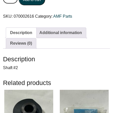
SKU:
070002616
Category:
AMF Parts
Description
Additional information
Reviews (0)
Description
Shaft #2
Related products