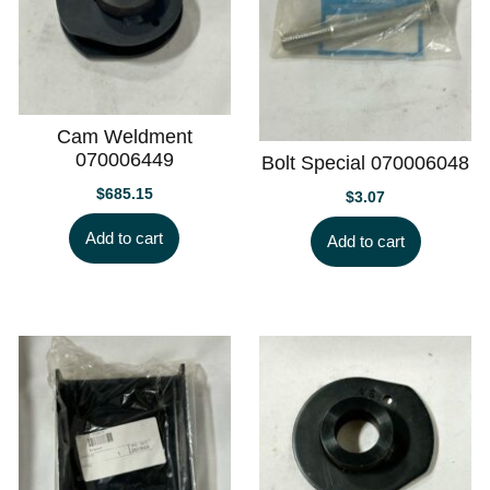
Cam Weldment
070006449
Bolt Special 070006048
$
685.15
$
3.07
Add to cart
Add to cart