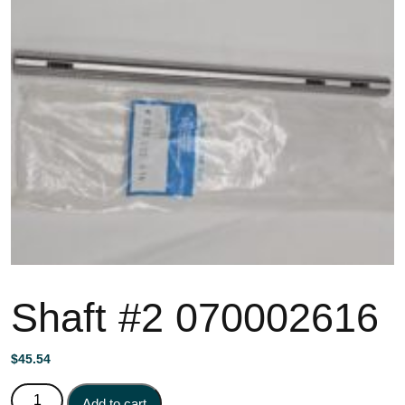
Shaft #2 070002616
$
45.54
Shaft #2 070002616 quantity
Add to cart