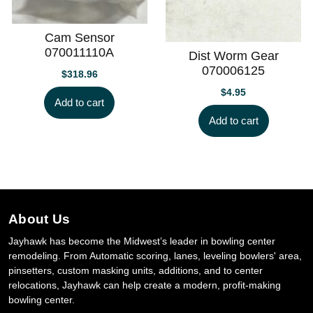
Cam Sensor
070011110A
Dist Worm Gear
070006125
$
318.96
$
4.95
Add to cart
Add to cart
About Us
Jayhawk has become the Midwest’s leader in bowling center
remodeling. From Automatic scoring, lanes, leveling bowlers' area,
pinsetters, custom masking units, additions, and to center
relocations, Jayhawk can help create a modern, profit-making
bowling center.