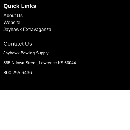
Quick Links
About Us
Website
Jayhawk Extravaganza
Contact Us
Jayhawk Bowling Supply
355 N Iowa Street, Lawrence KS 66044
800.255.6436