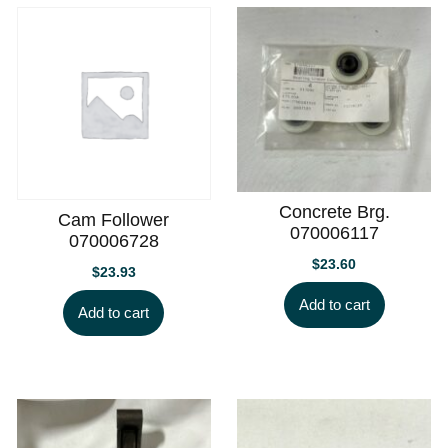
Concrete Brg.
Cam Follower
070006117
070006728
$
23.60
$
23.93
Add to cart
Add to cart