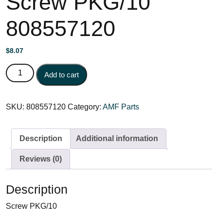
Screw PKG/10
808557120
$
8.07
Screw PKG/10 808557120 quantity
Add to cart
SKU:
808557120
Category:
AMF Parts
Description
Additional information
Reviews (0)
Description
Screw PKG/10