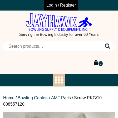
Skip
Login / Register
to
content
Serving the Bowling Industry for over 60 Years
Search for:
0
Home
/
Bowling Center-
/
AMF Parts
/ Screw PKG/10
808557120