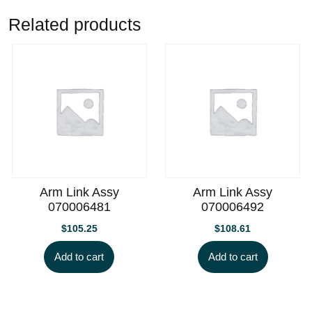
Related products
Arm Link Assy
Arm Link Assy
070006481
070006492
$
105.25
$
108.61
Add to cart
Add to cart