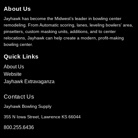
About Us
Jayhawk has become the Midwest’s leader in bowling center
remodeling. From Automatic scoring, lanes, leveling bowlers' area,
pinsetters, custom masking units, additions, and to center
relocations, Jayhawk can help create a modern, profit-making
bowling center.
Quick Links
About Us
Website
Jayhawk Extravaganza
Contact Us
Jayhawk Bowling Supply
355 N Iowa Street, Lawrence KS 66044
800.255.6436