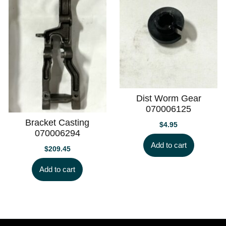
Dist Worm Gear
070006125
Bracket Casting
$
4.95
070006294
Add to cart
$
209.45
Add to cart