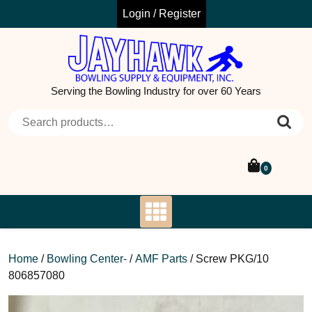
Skip
Login / Register
to
content
Serving the Bowling Industry for over 60 Years
Search for:
0
Home
/
Bowling Center-
/
AMF Parts
/ Screw PKG/10
806857080