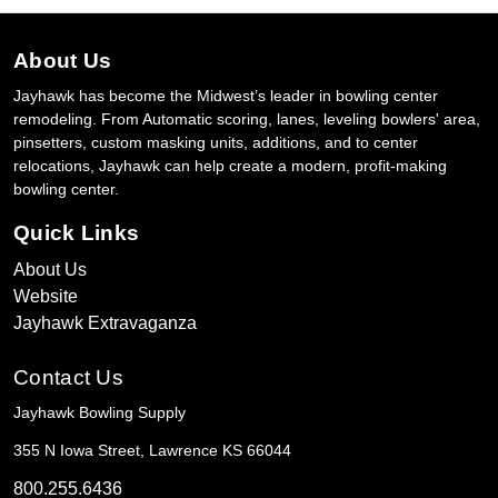
About Us
Jayhawk has become the Midwest’s leader in bowling center
remodeling. From Automatic scoring, lanes, leveling bowlers' area,
pinsetters, custom masking units, additions, and to center
relocations, Jayhawk can help create a modern, profit-making
bowling center.
Quick Links
About Us
Website
Jayhawk Extravaganza
Contact Us
Jayhawk Bowling Supply
355 N Iowa Street, Lawrence KS 66044
800.255.6436