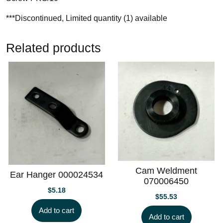
***Discontinued, Limited quantity (1) available
Related products
Cam Weldment
Ear Hanger 000024534
070006450
$
5.18
$
55.53
Add to cart
Add to cart