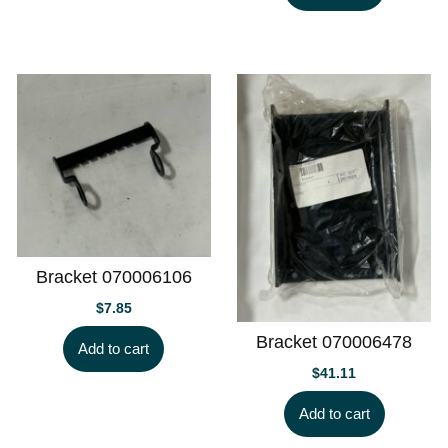
Bracket 070006106
$
7.85
Bracket 070006478
Add to cart
$
41.11
Add to cart