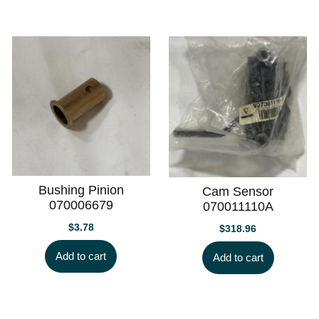
Bushing Pinion
Cam Sensor
070006679
070011110A
$
3.78
$
318.96
Add to cart
Add to cart