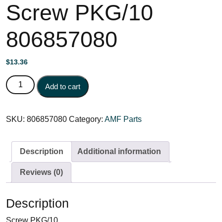
Screw PKG/10
806857080
$
13.36
Screw PKG/10 806857080 quantity
Add to cart
SKU:
806857080
Category:
AMF Parts
Description
Additional information
Reviews (0)
Description
Screw PKG/10