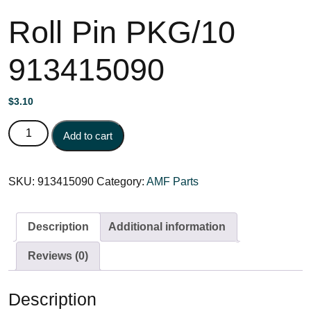
Roll Pin PKG/10
913415090
$
3.10
Roll Pin PKG/10 913415090 quantity
Add to cart
SKU:
913415090
Category:
AMF Parts
Description
Additional information
Reviews (0)
Description