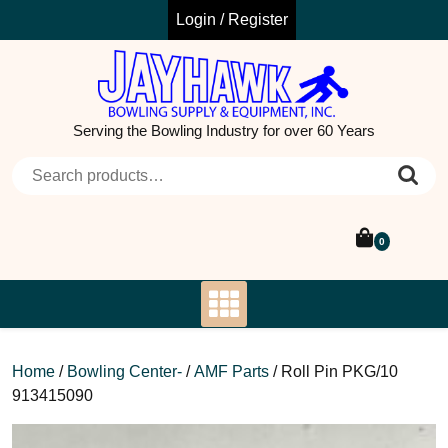
Skip
Login / Register
to
content
Serving the Bowling Industry for over 60 Years
Search for:
0
Home
/
Bowling Center-
/
AMF Parts
/ Roll Pin PKG/10
913415090