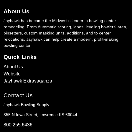
About Us
Jayhawk has become the Midwest’s leader in bowling center
remodeling. From Automatic scoring, lanes, leveling bowlers' area,
pinsetters, custom masking units, additions, and to center
relocations, Jayhawk can help create a modern, profit-making
bowling center.
Quick Links
About Us
Website
Jayhawk Extravaganza
Contact Us
Jayhawk Bowling Supply
355 N Iowa Street, Lawrence KS 66044
800.255.6436