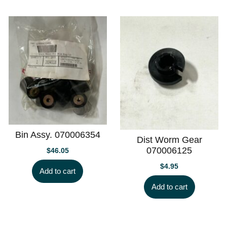
Bin Assy. 070006354
Dist Worm Gear
070006125
$
46.05
$
4.95
Add to cart
Add to cart