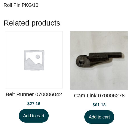
Roll Pin PKG/10
Related products
Belt Runner 070006042
Cam Link 070006278
$
27.16
$
61.18
Add to cart
Add to cart