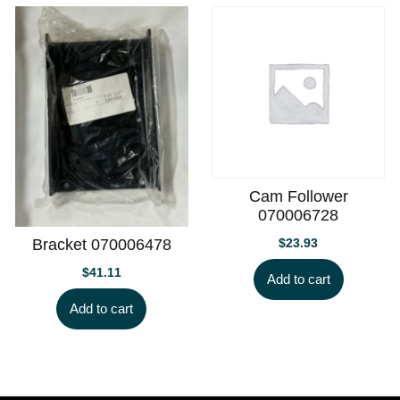
Cam Follower
070006728
$
23.93
Bracket 070006478
$
41.11
Add to cart
Add to cart