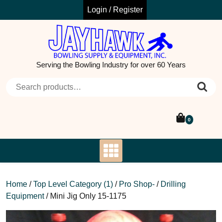
Skip
Login / Register
to
content
Serving the Bowling Industry for over 60 Years
Search for:
0
Home
/
Top Level Category (1)
/
Pro Shop-
/
Drilling
Equipment
/ Mini Jig Only 15-1175