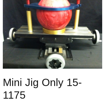
Mini Jig Only 15-
1175