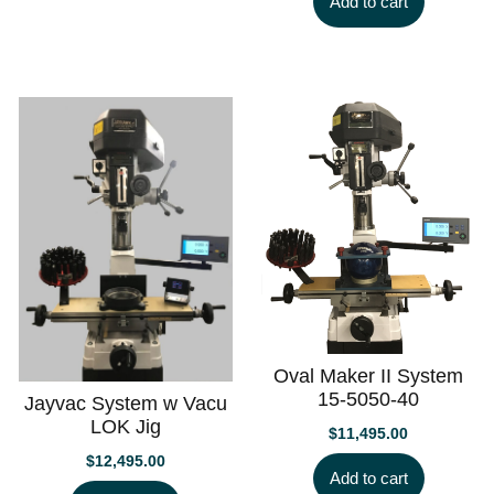
Add to cart
Oval Maker II System
15-5050-40
Jayvac System w Vacu
LOK Jig
$
11,495.00
$
12,495.00
Add to cart