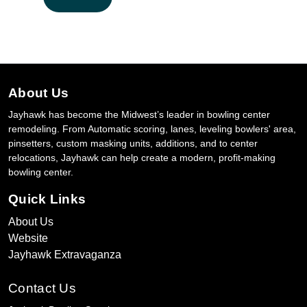
About Us
Jayhawk has become the Midwest’s leader in bowling center
remodeling. From Automatic scoring, lanes, leveling bowlers' area,
pinsetters, custom masking units, additions, and to center
relocations, Jayhawk can help create a modern, profit-making
bowling center.
Quick Links
About Us
Website
Jayhawk Extravaganza
Contact Us