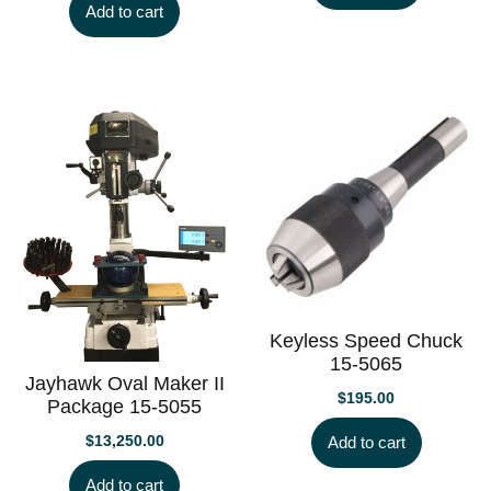
Add to cart
Keyless Speed Chuck
15-5065
Jayhawk Oval Maker II
$
195.00
Package 15-5055
$
13,250.00
Add to cart
Add to cart