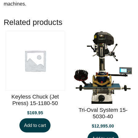
machines.
Related products
Keyless Chuck (Jet
Press) 15-1180-50
Tri-Oval System 15-
$
169.95
5030-40
Add to cart
$
12,995.00