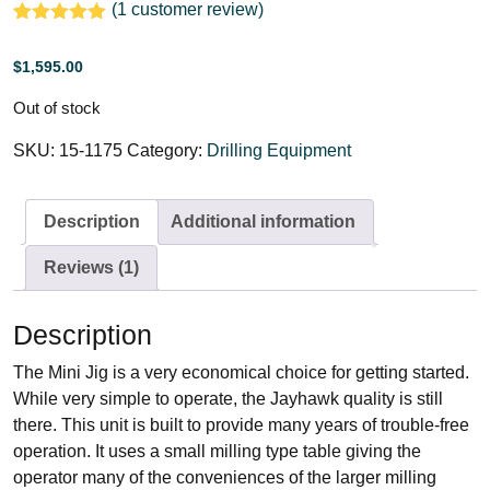
(
1
customer review)
Rated
1
5.00
out of 5
$
1,595.00
based on
customer
rating
Out of stock
SKU:
15-1175
Category:
Drilling Equipment
Description
Additional information
Reviews (1)
Description
The Mini Jig is a very economical choice for getting started.
While very simple to operate, the Jayhawk quality is still
there. This unit is built to provide many years of trouble-free
operation. It uses a small milling type table giving the
operator many of the conveniences of the larger milling