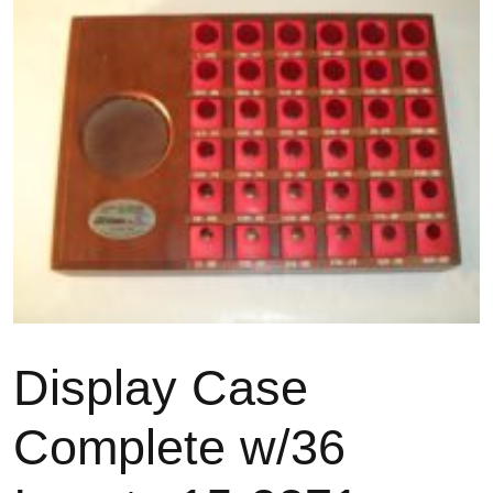
Display Case
Complete w/36