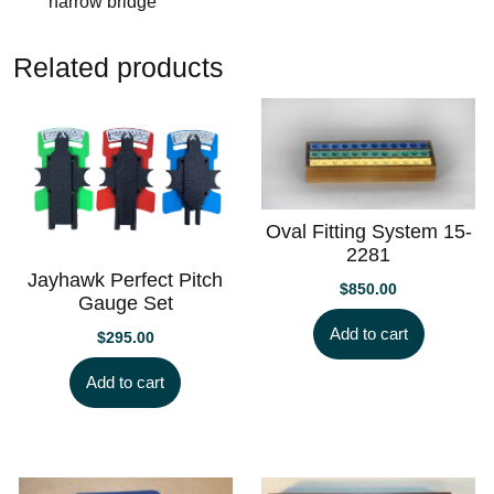
narrow bridge
Related products
Oval Fitting System 15-
2281
Jayhawk Perfect Pitch
$
850.00
Gauge Set
Add to cart
$
295.00
Add to cart