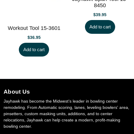
8450
$
39.95
Add to cart
Workout Tool 15-3601
$
36.95
Add to cart
About Us
Jayhawk has become the Midwest’s leader in bowling center
remodeling. From Automatic scoring, lanes, leveling bowlers' area,
pinsetters, custom masking units, additions, and to center
relocations, Jayhawk can help create a modern, profit-making
bowling center.