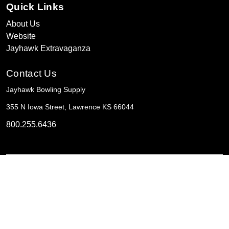
Quick Links
About Us
Website
Jayhawk Extravaganza
Contact Us
Jayhawk Bowling Supply
355 N Iowa Street, Lawrence KS 66044
800.255.6436