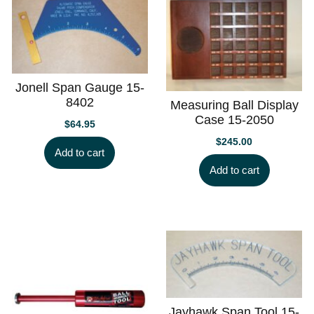
Jonell Span Gauge 15-
8402
Measuring Ball Display
Case 15-2050
$
64.95
$
245.00
Add to cart
Add to cart
Jayhawk Span Tool 15-