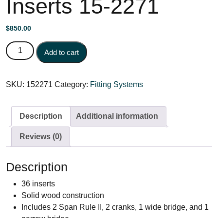
Inserts 15-2271
$
850.00
Display Case Complete w/36 Inserts 15-2271 quantity
Add to cart
SKU:
152271
Category:
Fitting Systems
Description
Additional information
Reviews (0)
Description
36 inserts
Solid wood construction
Includes 2 Span Rule II, 2 cranks, 1 wide bridge, and 1