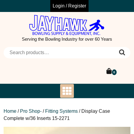
Skip
Login / Register
to
content
Serving the Bowling Industry for over 60 Years
Search for:
0
Home
/
Pro Shop-
/
Fitting Systems
/ Display Case
Complete w/36 Inserts 15-2271