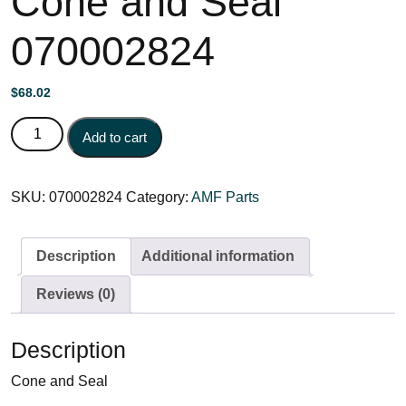
Cone and Seal
070002824
$
68.02
Cone and Seal 070002824 quantity
Add to cart
SKU:
070002824
Category:
AMF Parts
Description
Additional information
Reviews (0)
Description
Cone and Seal