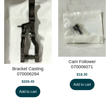
Cam Follower
070006071
Bracket Casting
070006294
$
18.30
$
209.45
Add to cart
Add to cart