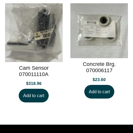
Concrete Brg.
Cam Sensor
070006117
070011110A
$
23.60
$
318.96
Add to cart
Add to cart