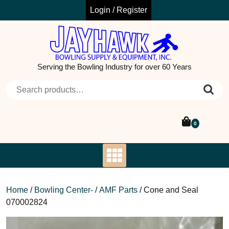
Skip
Login / Register
to
content
Serving the Bowling Industry for over 60 Years
Search for:
0
Home
/
Bowling Center-
/
AMF Parts
/ Cone and Seal
070002824