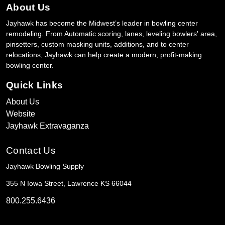
About Us
Jayhawk has become the Midwest’s leader in bowling center
remodeling. From Automatic scoring, lanes, leveling bowlers' area,
pinsetters, custom masking units, additions, and to center
relocations, Jayhawk can help create a modern, profit-making
bowling center.
Quick Links
About Us
Website
Jayhawk Extravaganza
Contact Us
Jayhawk Bowling Supply
355 N Iowa Street, Lawrence KS 66044
800.255.6436