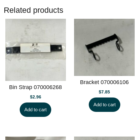
Related products
Bracket 070006106
Bin Strap 070006268
$
7.85
$
2.96
Add to cart
Add to cart