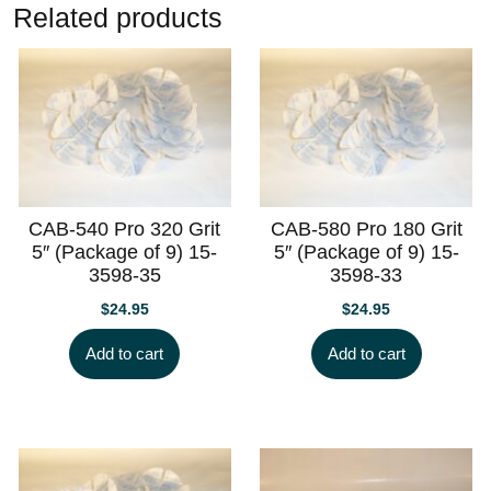
Related products
CAB-540 Pro 320 Grit
CAB-580 Pro 180 Grit
5″ (Package of 9) 15-
5″ (Package of 9) 15-
3598-35
3598-33
$
24.95
$
24.95
Add to cart
Add to cart