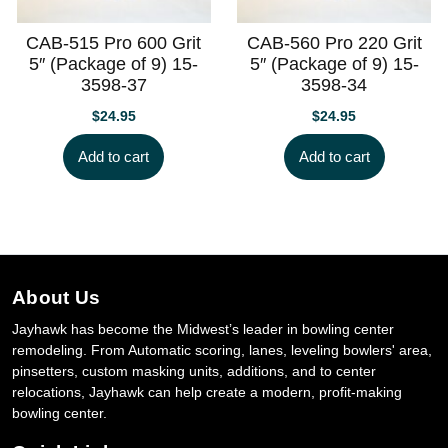
CAB-515 Pro 600 Grit
CAB-560 Pro 220 Grit
5″ (Package of 9) 15-
5″ (Package of 9) 15-
3598-37
3598-34
$
24.95
$
24.95
Add to cart
Add to cart
About Us
Jayhawk has become the Midwest’s leader in bowling center
remodeling. From Automatic scoring, lanes, leveling bowlers' area,
pinsetters, custom masking units, additions, and to center
relocations, Jayhawk can help create a modern, profit-making
bowling center.