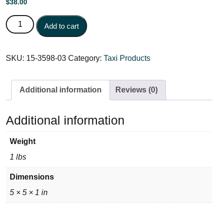
$
38.00
CAB-180 (Red) Block 15-3598-03 quantity
Add to cart
SKU:
15-3598-03
Category:
Taxi Products
Additional information
Reviews (0)
Additional information
Weight
1 lbs
Dimensions
5 × 5 × 1 in