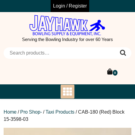
Skip
Login / Register
to
content
Serving the Bowling Industry for over 60 Years
Search for:
0
Home
/
Pro Shop-
/
Taxi Products
/ CAB-180 (Red) Block
15-3598-03