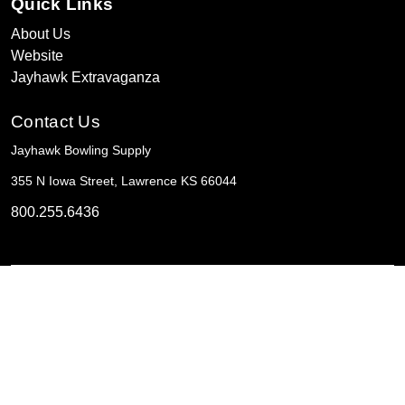
Quick Links
About Us
Website
Jayhawk Extravaganza
Contact Us
Jayhawk Bowling Supply
355 N Iowa Street, Lawrence KS 66044
800.255.6436