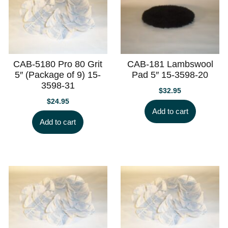
CAB-5180 Pro 80 Grit
CAB-181 Lambswool
5″ (Package of 9) 15-
Pad 5″ 15-3598-20
3598-31
$
32.95
$
24.95
Add to cart
Add to cart