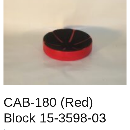
CAB-180 (Red)
Block 15-3598-03