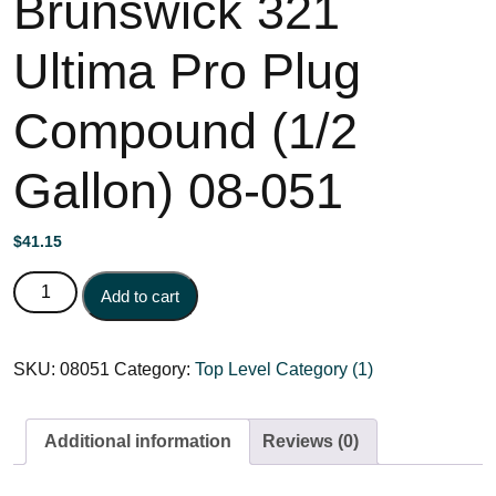
Brunswick 321
Ultima Pro Plug
Compound (1/2
Gallon) 08-051
$
41.15
Brunswick 321 Ultima Pro Plug Compound (1/2 Gallon) 08-
Add to cart
051 quantity
SKU:
08051
Category:
Top Level Category (1)
Additional information
Reviews (0)