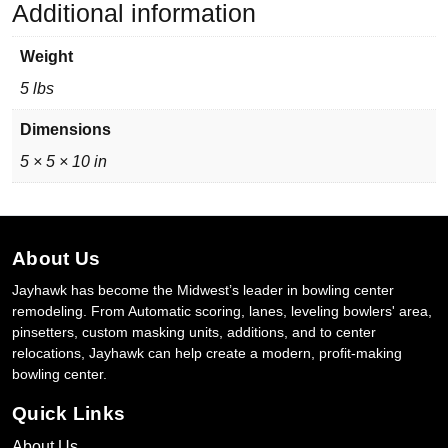
Additional information
Weight
5 lbs
Dimensions
5 × 5 × 10 in
About Us
Jayhawk has become the Midwest’s leader in bowling center
remodeling. From Automatic scoring, lanes, leveling bowlers' area,
pinsetters, custom masking units, additions, and to center
relocations, Jayhawk can help create a modern, profit-making
bowling center.
Quick Links
About Us