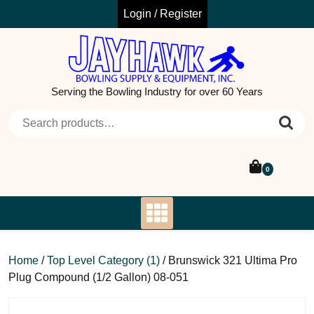
Skip
Login / Register
to
content
Serving the Bowling Industry for over 60 Years
Search for:
0
Home
/
Top Level Category (1)
/ Brunswick 321 Ultima Pro
Plug Compound (1/2 Gallon) 08-051