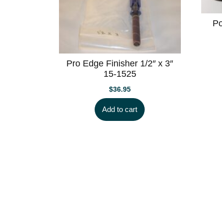
Po
Pro Edge Finisher 1/2″ x 3″
15-1525
$
36.95
Add to cart