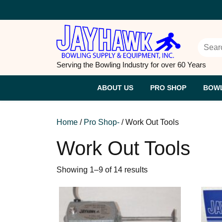
Skip
to
content
Searc
Serving the Bowling Industry for over 60 Years
ABOUT US
PRO SHOP
BOWL
Home
/
Pro Shop-
/ Work Out Tools
Work Out Tools
Sorted
Showing 1–9 of 14 results
by
price:
high
to