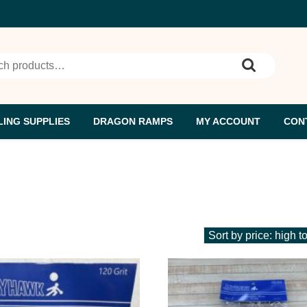
h for:
ING SUPPLIES
DRAGON RAMPS
MY ACCOUNT
CON