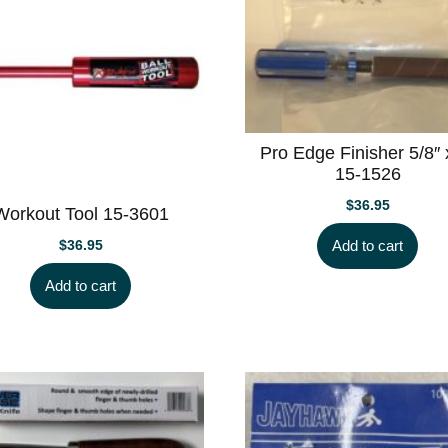
Pro Edge Finisher 5/8″ 
15-1526
$
36.95
Workout Tool 15-3601
Add to cart
$
36.95
Add to cart