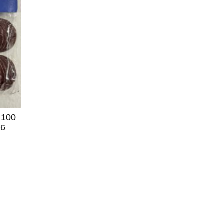
 100
76