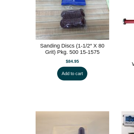
Sanding Discs (1-1/2″ X 80
Grit) Pkg. 500 15-1575
$
84.95
Add to cart