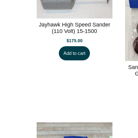
low
Jayhawk High Speed Sander
(110 Volt) 15-1500
$
175.00
Add to cart
San
G