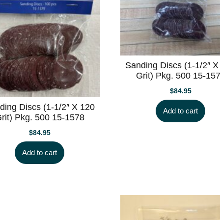
Sanding Discs (1-1/2″ X
Grit) Pkg. 500 15-15
$
84.95
ding Discs (1-1/2″ X 120
Add to cart
rit) Pkg. 500 15-1578
$
84.95
Add to cart