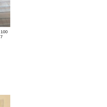
 100
77