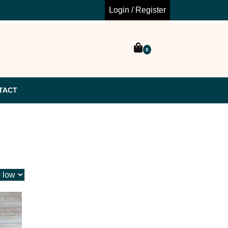
Login / Register
0
TACT