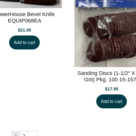
werHouse Bevel Knife
EQUIP068EA
$
21.95
Add to cart
Sanding Discs (1-1/2″ X
Grit) Pkg. 100 15-15
$
17.95
Add to cart